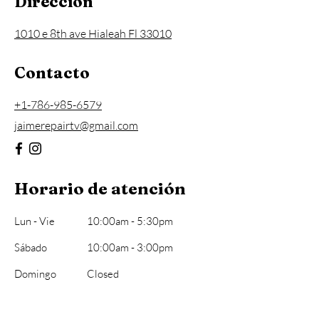
Dirección
1010 e 8th ave Hialeah Fl 33010
Contacto
+1-786-985-6579
jaimerepairtv@gmail.com
Horario de atención
Lun - Vie
10:00am - 5:30pm
​Sábado
10:00am - 3:00pm
Domingo
Closed