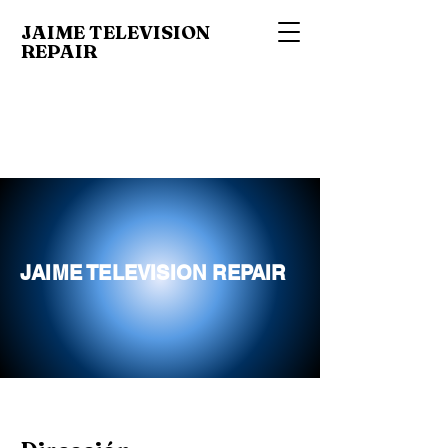
JAIME TELEVISION
REPAIR
JAIME TELEVISION REPAIR