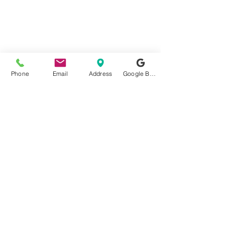
Phone
Email
Address
Google Business Profile
JAIME TELEVISION
REPAIR